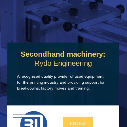
Secondhand machinery:
Rydo Engineering
A recognised quality provider of used equipment
for the printing industry and providing support for
breakdowns, factory moves and training.
ENTER